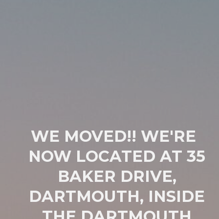
WE MOVED!! WE'RE
NOW LOCATED AT 35
BAKER DRIVE,
DARTMOUTH, INSIDE
THE DARTMOUTH