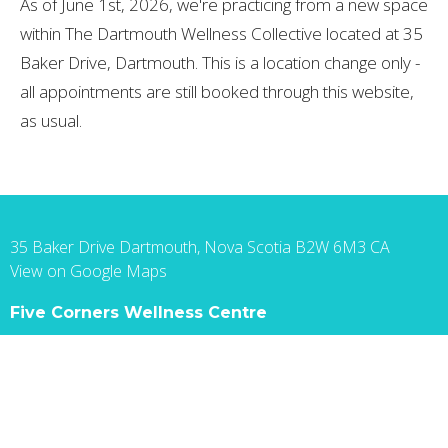
As of June 1st, 2026, we're practicing from a new space
within The Dartmouth Wellness Collective located at 35
Baker Drive, Dartmouth. This is a location change only -
all appointments are still booked through this website,
as usual.
35 Baker Drive Dartmouth, Nova Scotia B2W 6M3 CA
View on Google Maps
Five Corners Wellness Centre
35 Baker Dr, Suite 105 Dartmouth, NS B2W 6M3
Canada