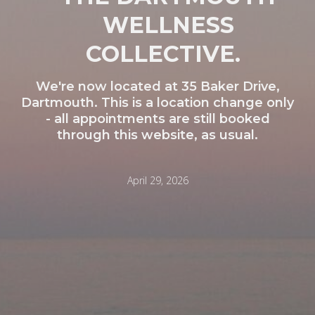
WELLNESS
COLLECTIVE.
We're now located at 35 Baker Drive,
Dartmouth. This is a location change only
- all appointments are still booked
through this website, as usual.
April 29, 2026